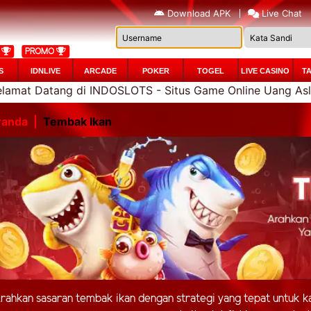
Download APK
Live Chat
O
PROMO
S
IDNLIVE
ARCADE
POKER
TOGEL
LIVE CASINO
T
Situs Game Online Uang Asli Terlengkap dan Terpercaya
randa
Tembak Ikan
rahkan sasaran tembak ikan dengan strategi yang tepat untuk ka