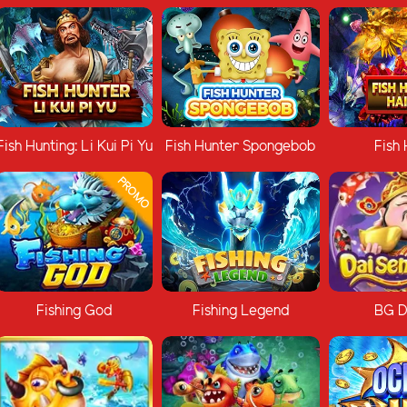
Fish Hunting: Li Kui Pi Yu
Fish Hunter Spongebob
Fish
PROMO
Fishing God
Fishing Legend
BG D