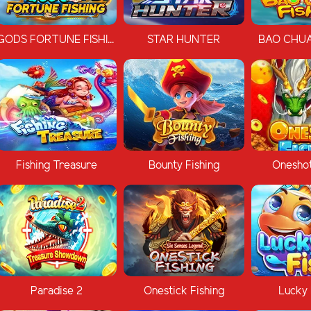
GODS FORTUNE FISHING
STAR HUNTER
BAO CHUA
Fishing Treasure
Bounty Fishing
Oneshot
Paradise 2
Onestick Fishing
Lucky 