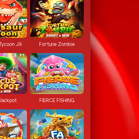
Tycoon Jili
Fortune Zombie
 Jackpot
FIERCE FISHING