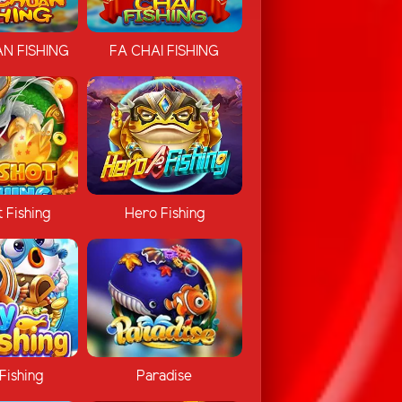
N FISHING
FA CHAI FISHING
 Fishing
Hero Fishing
Fishing
Paradise