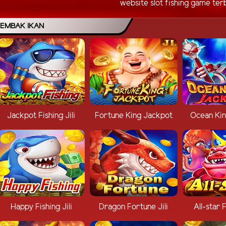
website slot fishing game terb
EMBAK IKAN
Jackpot Fishing Jili
Fortune King Jackpot
Ocean Ki
Happy Fishing Jili
Dragon Fortune Jili
All-star F