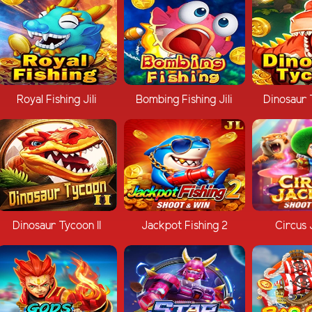
Royal Fishing Jili
Bombing Fishing Jili
Dinosaur 
Dinosaur Tycoon II
Jackpot Fishing 2
Circus