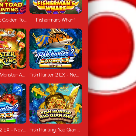
Fish Hunting: Golden Toad
Fishermans Wharf
Fish Hunter Monster Awaken
Fish Hunter 2 EX - Newbie
Fish Hunter 2 EX - Novice
Fish Hunting: Yao Qian Shu