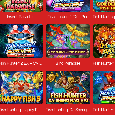
Insect Paradise
Fish Hunter 2 EX - Pro
Fish Hunter 2 EX - My Club
Bird Paradise
Fish Hunting: Happy Fish 5
Fish Hunting: Da Sheng Nao Hai