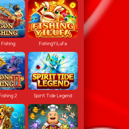
 Fishing
FishingYiLuFa
Fishing 2
Spirit Tide Legend