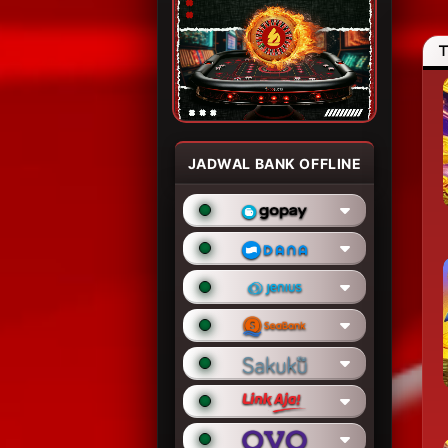
T
JADWAL BANK OFFLINE