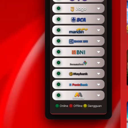
Online
Offline
Gangguan