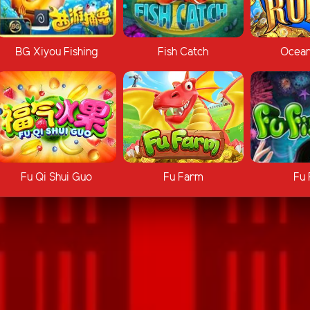
BG Xiyou Fishing
Fish Catch
Ocean
Fu Qi Shui Guo
Fu Farm
Fu 