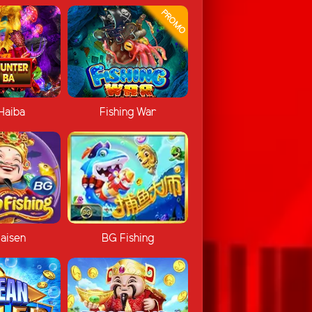
PROMO
 Haiba
Fishing War
aisen
BG Fishing