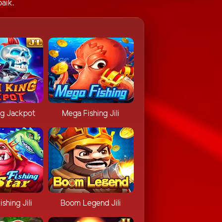
aik.
ng Jackpot
Mega Fishing Jili
ishing Jili
Boom Legend Jili