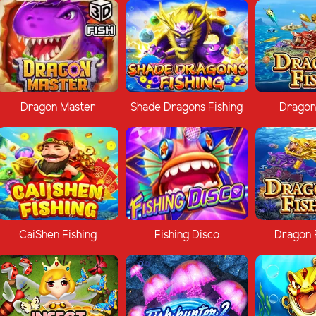
Dragon Master
Shade Dragons Fishing
Dragon
CaiShen Fishing
Fishing Disco
Dragon 