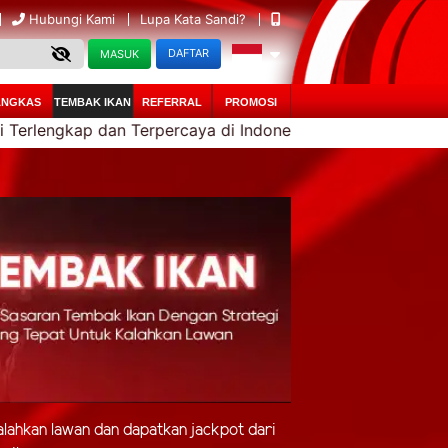
Hubungi Kami
Lupa Kata Sandi?
DAFTAR
ANGKAS
TEMBAK IKAN
REFERRAL
PROMOSI
 di Indonesia! ✅ Segera Dapatkan Bonus Deposit 100% T
lahkan lawan dan dapatkan jackpot dari