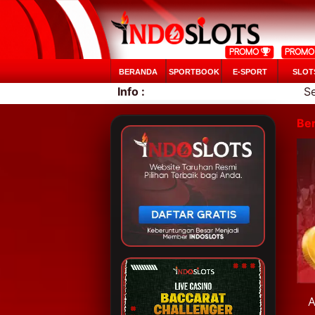
PROMO
PROM
BERANDA
SPORTBOOK
E-SPORT
SLOT
Info :
Selamat Datang di INDOSLOTS - 
Be
A