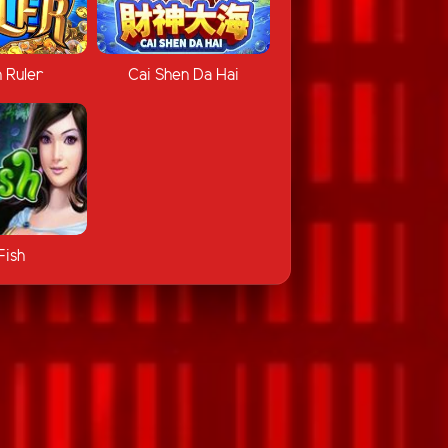
 Ruler
Cai Shen Da Hai
Fish